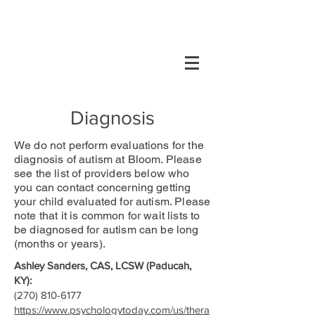
Diagnosis
We do not perform evaluations for the
diagnosis of autism at Bloom. Please
see the list of providers below who
you can contact concerning getting
your child evaluated for autism. Please
note that it is common for wait lists to
be diagnosed for autism can be long
(months or years).
Ashley Sanders, CAS, LCSW (Paducah,
KY):
(270) 810-6177
https://www.psychologytoday.com/us/thera