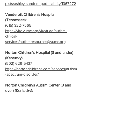
pists/ashley-sanders-paducah-ky/1367272
Vanderbilt Children’s Hospital
(Tennessee):
(615) 322-7565
https://vkc.vumc.org/vkc/triad/autism-
clinical-
services/
autismresources@vumc.org
Norton Children’s Hospital (3 and under)
(Kentucky):
(502) 629-5437
https://nortonchildrens.com/services/
autism
-spectrum-disorder/
Norton Children/s Autism Center (3 and
over) (Kentucky):
(502) 588-0736
https://nortonchildrens.com/services/
autism
-spectrum-disorder/