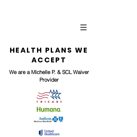
HEALTH PLANS WE
ACCEPT
We are a Michelle P. & SCL Waiver
Provider